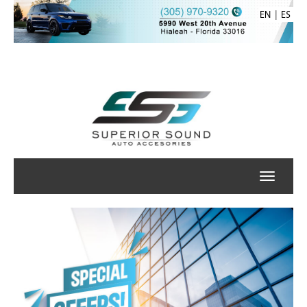
|
EN
ES