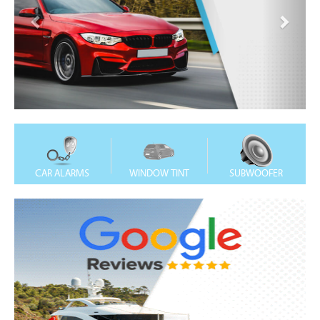
CAR ALARMS
WINDOW TINT
SUBWOOFER