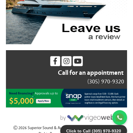
Call for an appointment
(305) 970-9320
2026 Superior Sound & Auto Accesories - (305) 970-9320 | All
Click to Call (305) 970-9320